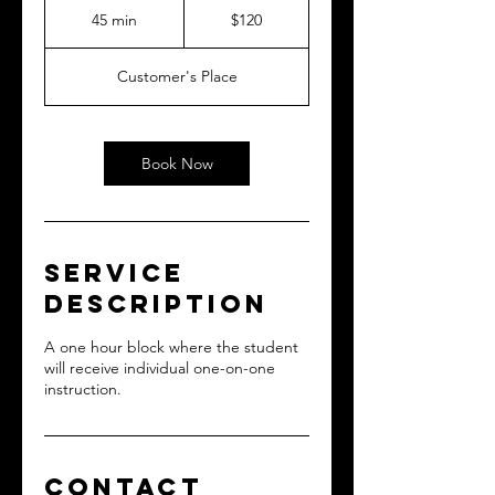
US
45 min
4
$120
dollars
5
m
Customer's Place
i
n
Book Now
Service
Description
A one hour block where the student
will receive individual one-on-one
instruction.
Contact