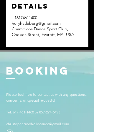
Details
+16174611400
hollyhatleberg@gmail.com
Champions Dance Sport Club,
Chelsea Street, Everett, MA, USA
BookinG
​​Please feel free to contact us with any questions,
concerns, or special requests!
Tel:
617-461-1400
or
857-294-6453
christopherandhollydance@gmail.com