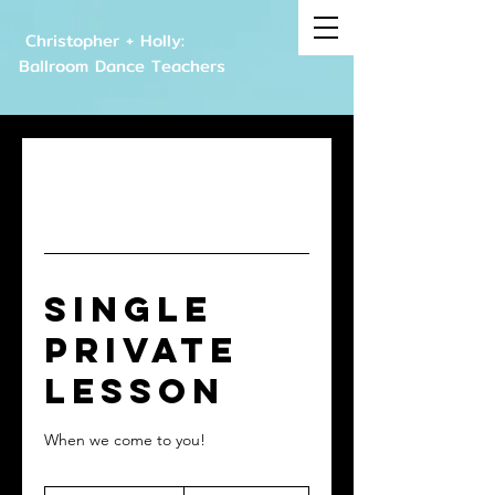
Christopher + Holly:
Ballroom Dance Teachers
Single
Private
Lesson
When we come to you!
120