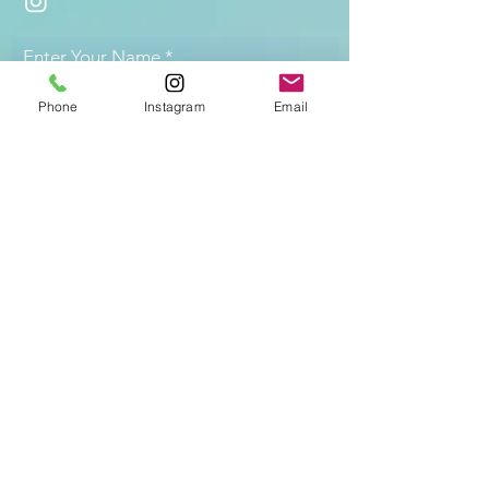
Enter Your Name
Phone
Instagram
Email
Enter Your Email
Enter desired service
Questions/Specifications